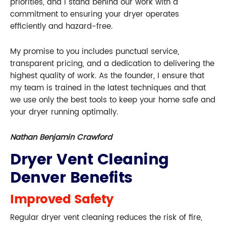
priorities, and I stand behind our work with a
commitment to ensuring your dryer operates
efficiently and hazard-free.
My promise to you includes punctual service,
transparent pricing, and a dedication to delivering the
highest quality of work. As the founder, I ensure that
my team is trained in the latest techniques and that
we use only the best tools to keep your home safe and
your dryer running optimally.
Nathan Benjamin Crawford
Dryer Vent Cleaning
Denver Benefits
Improved Safety
Regular dryer vent cleaning reduces the risk of fire,