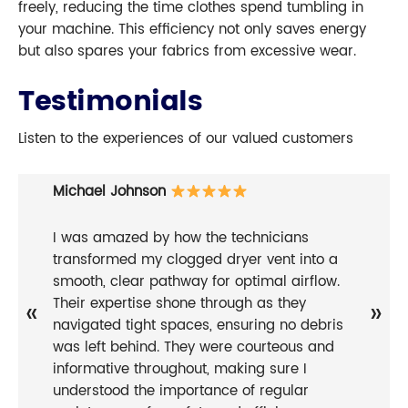
freely, reducing the time clothes spend tumbling in
your machine. This efficiency not only saves energy
but also spares your fabrics from excessive wear.
Testimonials
Listen to the experiences of our valued customers
Michael Johnson
I was amazed by how the technicians
transformed my clogged dryer vent into a
smooth, clear pathway for optimal airflow.
Their expertise shone through as they
«
»
navigated tight spaces, ensuring no debris
was left behind. They were courteous and
informative throughout, making sure I
understood the importance of regular