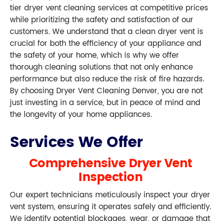
tier dryer vent cleaning services at competitive prices
while prioritizing the safety and satisfaction of our
customers. We understand that a clean dryer vent is
crucial for both the efficiency of your appliance and
the safety of your home, which is why we offer
thorough cleaning solutions that not only enhance
performance but also reduce the risk of fire hazards.
By choosing Dryer Vent Cleaning Denver, you are not
just investing in a service, but in peace of mind and
the longevity of your home appliances.
Services We Offer
Comprehensive Dryer Vent
Inspection
Our expert technicians meticulously inspect your dryer
vent system, ensuring it operates safely and efficiently.
We identify potential blockages, wear, or damage that