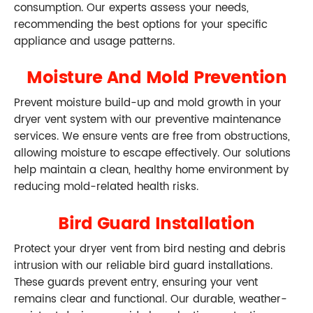
consumption. Our experts assess your needs,
recommending the best options for your specific
appliance and usage patterns.
Moisture And Mold Prevention
Prevent moisture build-up and mold growth in your
dryer vent system with our preventive maintenance
services. We ensure vents are free from obstructions,
allowing moisture to escape effectively. Our solutions
help maintain a clean, healthy home environment by
reducing mold-related health risks.
Bird Guard Installation
Protect your dryer vent from bird nesting and debris
intrusion with our reliable bird guard installations.
These guards prevent entry, ensuring your vent
remains clear and functional. Our durable, weather-