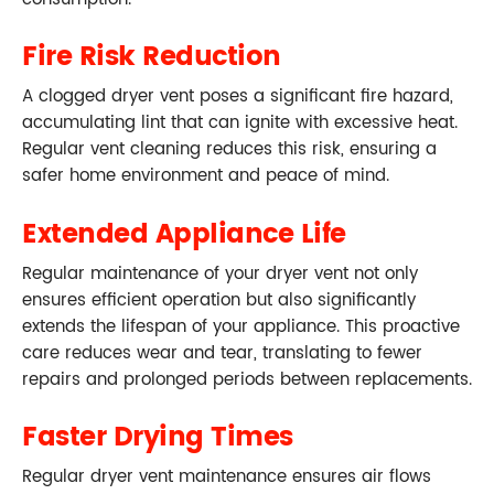
Fire Risk Reduction
A clogged dryer vent poses a significant fire hazard,
accumulating lint that can ignite with excessive heat.
Regular vent cleaning reduces this risk, ensuring a
safer home environment and peace of mind.
Extended Appliance Life
Regular maintenance of your dryer vent not only
ensures efficient operation but also significantly
extends the lifespan of your appliance. This proactive
care reduces wear and tear, translating to fewer
repairs and prolonged periods between replacements.
Faster Drying Times
Regular dryer vent maintenance ensures air flows