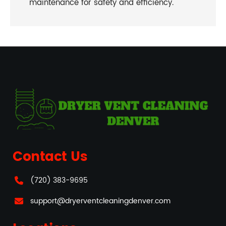
maintenance for safety and efficiency.
Contact Us
(720) 383-9695
support@dryerventcleaningdenver.com