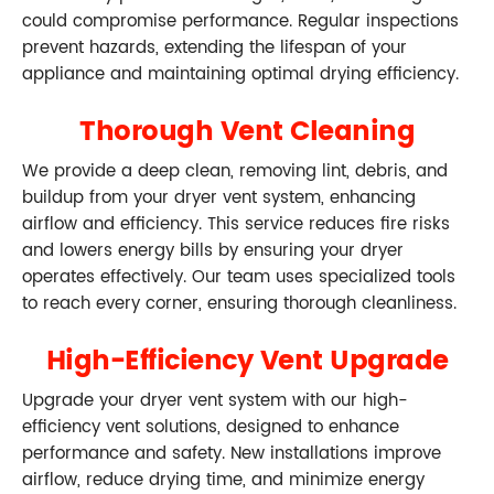
could compromise performance. Regular inspections
prevent hazards, extending the lifespan of your
appliance and maintaining optimal drying efficiency.
Thorough Vent Cleaning
We provide a deep clean, removing lint, debris, and
buildup from your dryer vent system, enhancing
airflow and efficiency. This service reduces fire risks
and lowers energy bills by ensuring your dryer
operates effectively. Our team uses specialized tools
to reach every corner, ensuring thorough cleanliness.
High-Efficiency Vent Upgrade
Upgrade your dryer vent system with our high-
efficiency vent solutions, designed to enhance
performance and safety. New installations improve
airflow, reduce drying time, and minimize energy