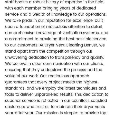
staff boasts a robust history of expertise in the field,
with each member bringing years of dedicated
service and a wealth of knowledge to our operations.
We take pride in our reputation for excellence, built
upon a foundation of meticulous attention to detail,
comprehensive knowledge of ventilation systems, and
a commitment to providing the best possible service
to our customers. At Dryer Vent Cleaning Denver, we
stand apart from the competition through our
unwavering dedication to transparency and quality.
We believe in clear communication with our clients,
ensuring that they understand the process and the
value of our work. Our meticulous approach
guarantees that every project meets the highest
standards, and we employ the latest techniques and
tools to deliver unparalleled results. This dedication to
superior service is reflected in our countless satisfied
customers who trust us to maintain their dryer vents
year after year. Our mission is simple: to provide top-