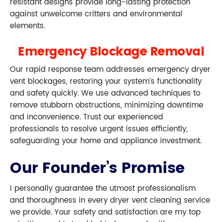
resistant designs provide long-lasting protection
against unwelcome critters and environmental
elements.
Emergency Blockage Removal
Our rapid response team addresses emergency dryer
vent blockages, restoring your system’s functionality
and safety quickly. We use advanced techniques to
remove stubborn obstructions, minimizing downtime
and inconvenience. Trust our experienced
professionals to resolve urgent issues efficiently,
safeguarding your home and appliance investment.
Our Founder’s Promise
I personally guarantee the utmost professionalism
and thoroughness in every dryer vent cleaning service
we provide. Your safety and satisfaction are my top