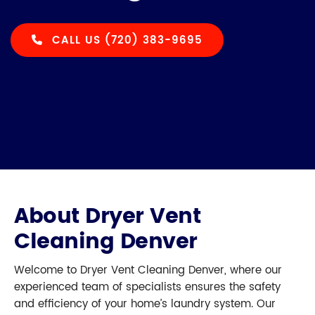
CALL US (720) 383-9695
About Dryer Vent
Cleaning Denver
Welcome to Dryer Vent Cleaning Denver, where our
experienced team of specialists ensures the safety
and efficiency of your home’s laundry system. Our