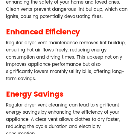
enhancing the safety of your home and loved ones.
Clean vents prevent dangerous lint buildup, which can
ignite, causing potentially devastating fires.
Enhanced Efficiency
Regular dryer vent maintenance removes lint buildup,
ensuring hot air flows freely, reducing energy
consumption and drying times. This upkeep not only
improves appliance performance but also
significantly lowers monthly utility bills, offering long-
term savings.
Energy Savings
Regular dryer vent cleaning can lead to significant
energy savings by enhancing the efficiency of your
appliance. A clear vent allows clothes to dry faster,
reducing the cycle duration and electricity
consumption.