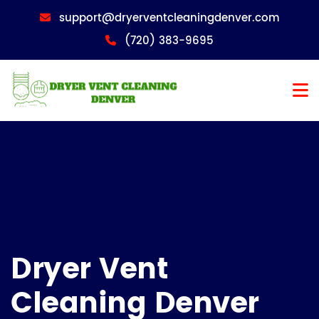
support@dryerventcleaningdenver.com
(720) 383-9695
Dryer Vent
Cleaning Denver