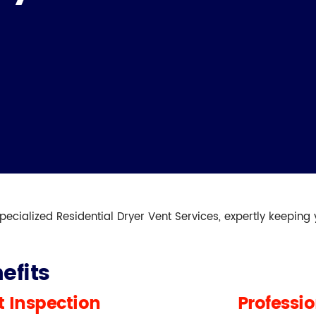
pecialized Residential Dryer Vent Services, expertly keeping
efits
 Inspection
Professi