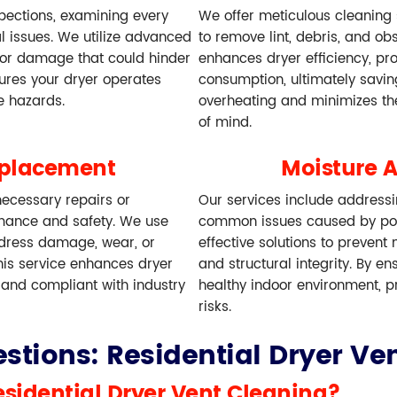
spections, examining every
We offer meticulous cleaning
al issues. We utilize advanced
to remove lint, debris, and ob
, or damage that could hinder
enhances dryer efficiency, pr
sures your dryer operates
consumption, ultimately savi
re hazards.
overheating and minimizes the
of mind.
eplacement
Moisture 
ecessary repairs or
Our services include address
mance and safety. We use
common issues caused by poo
ddress damage, wear, or
effective solutions to prevent
his service enhances dryer
and structural integrity. By e
 and compliant with industry
healthy indoor environment, pr
risks.
stions: Residential Dryer Ven
esidential Dryer Vent Cleaning?