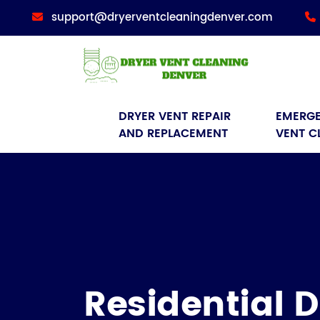
support@dryerventcleaningdenver.com
DRYER VENT REPAIR 
EMERGE
AND REPLACEMENT
VENT C
Residential D