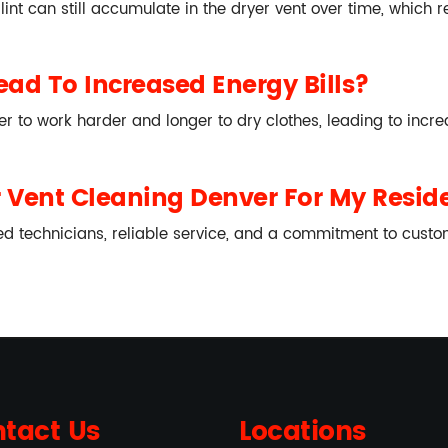
, lint can still accumulate in the dryer vent over time, which
ad To Increased Energy Bills?
r to work harder and longer to dry clothes, leading to incr
Vent Cleaning Denver For My Reside
d technicians, reliable service, and a commitment to custome
tact Us
Locations