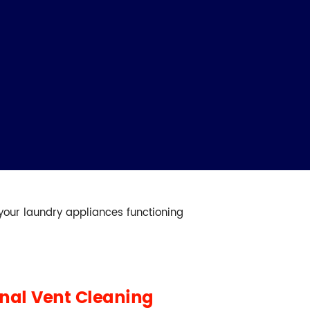
 your laundry appliances functioning
onal Vent Cleaning