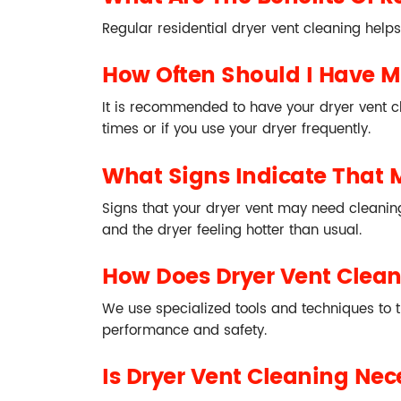
Regular residential dryer vent cleaning helps
How Often Should I Have M
It is recommended to have your dryer vent c
times or if you use your dryer frequently.
What Signs Indicate That 
Signs that your dryer vent may need cleaning 
and the dryer feeling hotter than usual.
How Does Dryer Vent Clea
We use specialized tools and techniques to t
performance and safety.
Is Dryer Vent Cleaning Nece