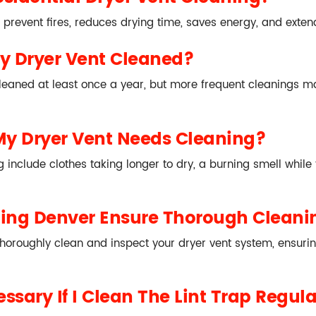
 prevent fires, reduces drying time, saves energy, and extend
y Dryer Vent Cleaned?
leaned at least once a year, but more frequent cleanings ma
My Dryer Vent Needs Cleaning?
include clothes taking longer to dry, a burning smell while t
ning Denver Ensure Thorough Cleani
horoughly clean and inspect your dryer vent system, ensurin
ssary If I Clean The Lint Trap Regula