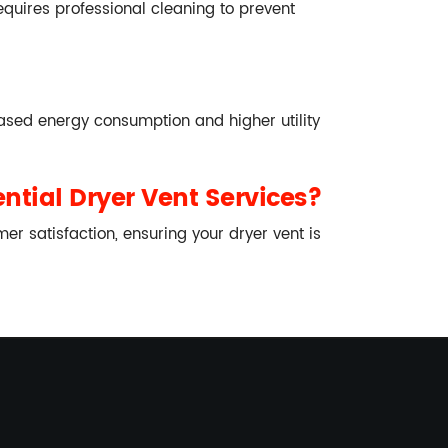
 requires professional cleaning to prevent
eased energy consumption and higher utility
ntial Dryer Vent Services?
r satisfaction, ensuring your dryer vent is