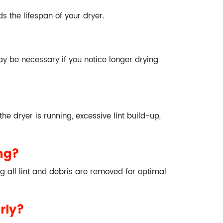
s the lifespan of your dryer.
y be necessary if you notice longer drying
he dryer is running, excessive lint build-up,
ng?
g all lint and debris are removed for optimal
rly?