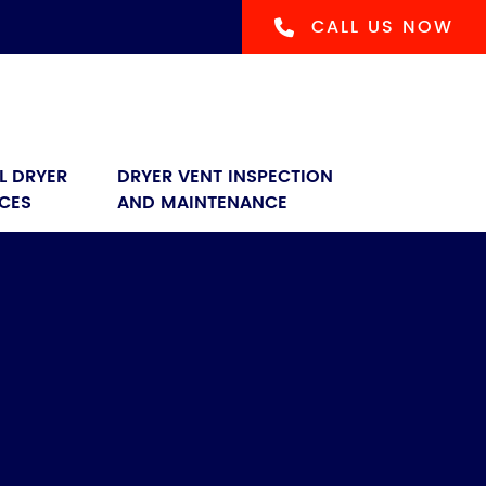
CALL US NOW
L DRYER 
DRYER VENT INSPECTION 
ICES
AND MAINTENANCE
s