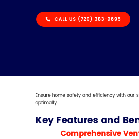
CALL US (720) 383-9695
Ensure home safety and efficiency with our s
optimally.
Key Features and Ben
Comprehensive Vent