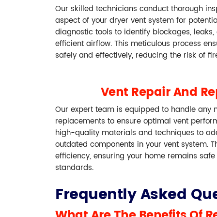
Our skilled technicians conduct thorough in
aspect of your dryer vent system for potenti
diagnostic tools to identify blockages, leaks
efficient airflow. This meticulous process en
safely and effectively, reducing the risk of fi
Vent Repair And R
Our expert team is equipped to handle any n
replacements to ensure optimal vent perfor
high-quality materials and techniques to a
outdated components in your vent system. T
efficiency, ensuring your home remains safe
standards.
Frequently Asked Que
What Are The Benefits Of R