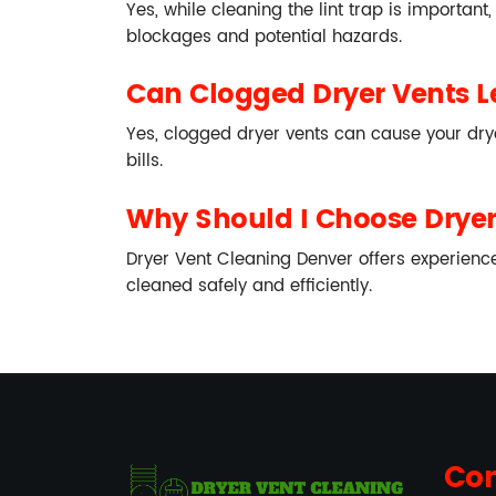
Yes, while cleaning the lint trap is important
blockages and potential hazards.
Can Clogged Dryer Vents Le
Yes, clogged dryer vents can cause your drye
bills.
Why Should I Choose Dryer 
Dryer Vent Cleaning Denver offers experience
cleaned safely and efficiently.
Con