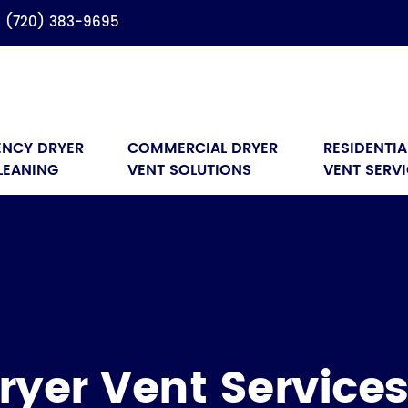
(720) 383-9695
NCY DRYER 
COMMERCIAL DRYER 
RESIDENTIA
LEANING
VENT SOLUTIONS
VENT SERV
ryer Vent Service