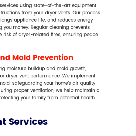
 services using state-of-the-art equipment
structions from your dryer vents. Our process
olongs appliance life, and reduces energy
ng you money. Regular cleaning prevents
 risk of dryer-related fires, ensuring peace
And Mold Prevention
ing moisture buildup and mold growth,
r dryer vent performance. We implement
 mold, safeguarding your home’s air quality
nsuring proper ventilation, we help maintain a
otecting your family from potential health
t Services