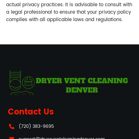
actual privacy practices. It is advisable to consult with
a legal professional to ensure that your privacy policy
complies with all applicable laws and regulations.
Contact Us
(720) 383-9695