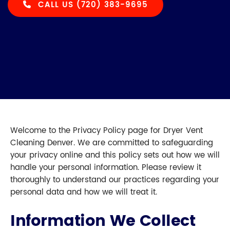
CALL US (720) 383-9695
Welcome to the Privacy Policy page for Dryer Vent
Cleaning Denver. We are committed to safeguarding
your privacy online and this policy sets out how we will
handle your personal information. Please review it
thoroughly to understand our practices regarding your
personal data and how we will treat it.
Information We Collect