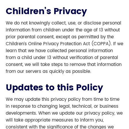
Children’s Privacy
We do not knowingly collect, use, or disclose personal
information from children under the age of 13 without
prior parental consent, except as permitted by the
Children’s Online Privacy Protection Act (COPPA). If we
learn that we have collected personal information
from a child under 13 without verification of parental
consent, we will take steps to remove that information
from our servers as quickly as possible.
Updates to this Policy
We may update this privacy policy from time to time
in response to changing legal, technical, or business
developments. When we update our privacy policy, we
will take appropriate measures to inform you,
consistent with the significance of the changes we