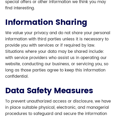
special offers or other information we think you may
find interesting.
Information Sharing
We value your privacy and do not share your personal
information with third parties unless it is necessary to
provide you with services or if required by law.
Situations where your data may be shared include:
with service providers who assist us in operating our
website, conducting our business, or servicing you, so
long as those parties agree to keep this information
confidential.
Data Safety Measures
To prevent unauthorized access or disclosure, we have
in place suitable physical, electronic, and managerial
procedures to safeguard and secure the information