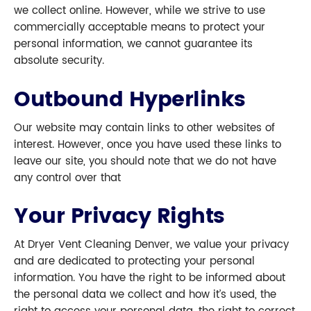
we collect online. However, while we strive to use
commercially acceptable means to protect your
personal information, we cannot guarantee its
absolute security.
Outbound Hyperlinks
Our website may contain links to other websites of
interest. However, once you have used these links to
leave our site, you should note that we do not have
any control over that
Your Privacy Rights
At Dryer Vent Cleaning Denver, we value your privacy
and are dedicated to protecting your personal
information. You have the right to be informed about
the personal data we collect and how it’s used, the