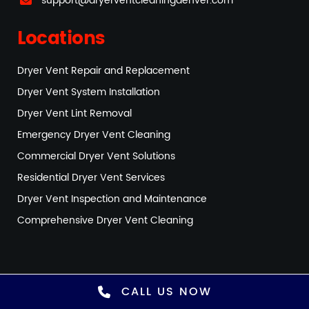
support@dryerventcleaningdenver.com
Locations
Dryer Vent Repair and Replacement
Dryer Vent System Installation
Dryer Vent Lint Removal
Emergency Dryer Vent Cleaning
Commercial Dryer Vent Solutions
Residential Dryer Vent Services
Dryer Vent Inspection and Maintenance
Comprehensive Dryer Vent Cleaning
CALL US NOW