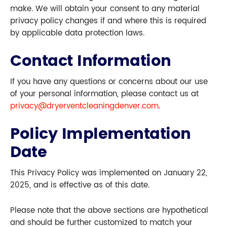
make. We will obtain your consent to any material
privacy policy changes if and where this is required
by applicable data protection laws.
Contact Information
If you have any questions or concerns about our use
of your personal information, please contact us at
privacy@dryerventcleaningdenver.com
.
Policy Implementation
Date
This Privacy Policy was implemented on January 22,
2025, and is effective as of this date.
Please note that the above sections are hypothetical
and should be further customized to match your