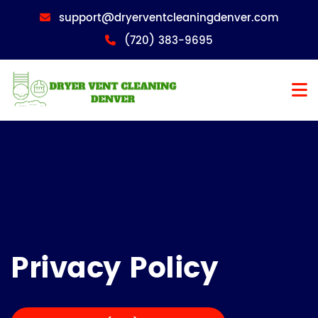
support@dryerventcleaningdenver.com
(720) 383-9695
Privacy Policy