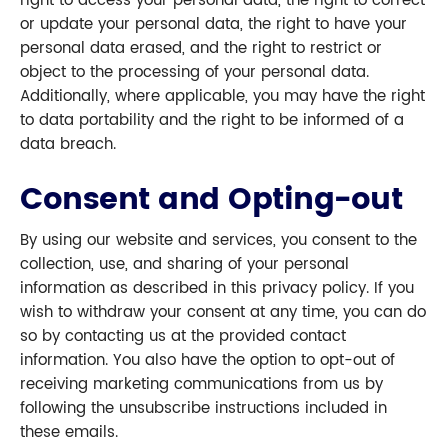
right to access your personal data, the right to correct
or update your personal data, the right to have your
personal data erased, and the right to restrict or
object to the processing of your personal data.
Additionally, where applicable, you may have the right
to data portability and the right to be informed of a
data breach.
Consent and Opting-out
By using our website and services, you consent to the
collection, use, and sharing of your personal
information as described in this privacy policy. If you
wish to withdraw your consent at any time, you can do
so by contacting us at the provided contact
information. You also have the option to opt-out of
receiving marketing communications from us by
following the unsubscribe instructions included in
these emails.