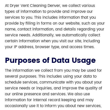
At Dryer Vent Cleaning Denver, we collect various
types of information to provide and improve our
services to you. This includes information that you
provide by filling in forms on our website, such as your
name, contact information, and details regarding your
service needs. Additionally, we automatically collect
certain information when you visit our site, including
your IP address, browser type, and access times.
Purposes of Data Usage
The information we collect from you may be used for
several purposes. This includes using your data to
schedule services, communicate with you about your
service needs or inquiries, and improve the quality of
our online presence and services. We also use
information for internal record keeping and may
occasionally use it to inform you about new services,